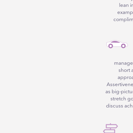
lean i
exampl
complime
managers
short 
approac
Assertivenes
as big-pictu
stretch g
discuss ach