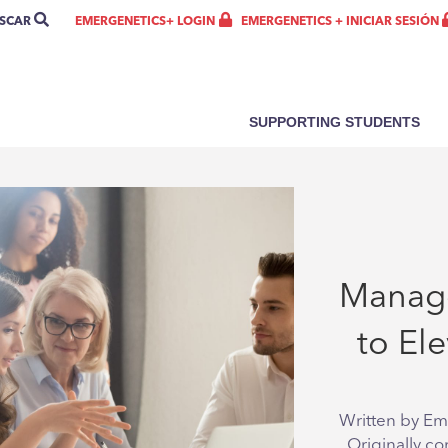
SCAR
SEARCH
EMERGENETICS + INICIAR SESIÓN
EMERGENETICS+ LOGIN
SUPPORTING STUDENTS
7 Mana
to El
Written by Em
Originally co