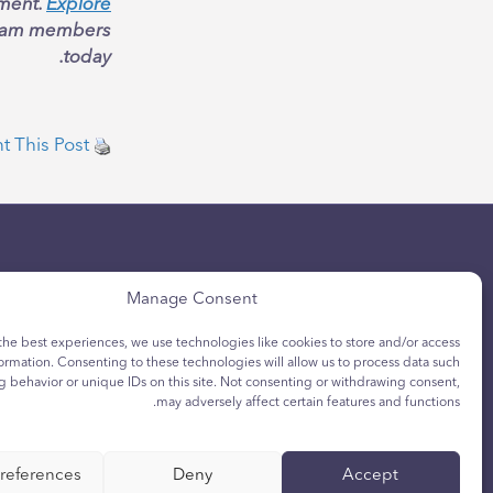
ement.
Explore
 team members
today.
nt This Post
Manage Consent
the best experiences, we use technologies like cookies to store and/or access
ormation. Consenting to these technologies will allow us to process data such
h Privacy Notice
Privacy Policy
g behavior or unique IDs on this site. Not consenting or withdrawing consent,
may adversely affect certain features and functions.
ca de cookies para
Política de
jóvenes
privacidad
references
Deny
Accept