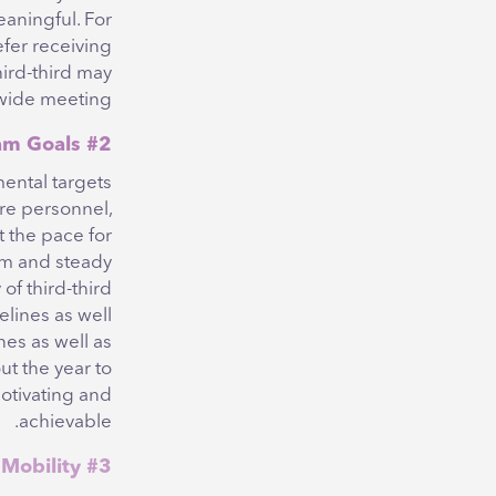
eaningful. For
efer receiving
ird-third may
wide meeting.
#2 Define Individual and Team Goals
ental targets
re personnel,
t the pace for
lm and steady
of third-third
elines as well
nes as well as
t the year to
otivating and
achievable.
#3 Support Career Mobility