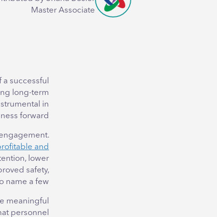
Master Associate
 a successful
ing long-term
nstrumental in
iness forward.
e engagement.
rofitable and
ention, lower
proved safety,
to name a few.
uce meaningful
that personnel