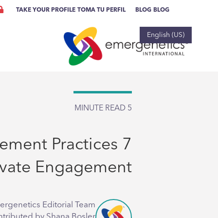
TAKE YOUR PROFILE
TOMA TU PERFIL
BLOG
BLOG
English (US)
MINUTE READ
5
gement Practices
evate Engagement
ergenetics Editorial Team
ntributed by Shana Bosler,