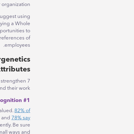
 organization.
suggest using
lying a Whole
ortunities to
references of
employees.
genetics
ttributes
o strengthen
d their work.
#1 Give Recognition
alued.
82% of
, and
78% say
ntly. Be sure
mall ways and