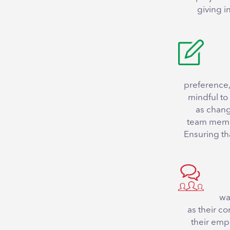
giving i
preference,
mindful to 
as chang
team member
Ensuring th
wa
as their c
their empl