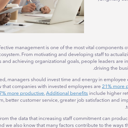
fective management is one of the most vital components of
osystem. From motivating and developing staff to actualiz
s and achieving organizational goals, people leaders are i
driving the bus
ed, managers should invest time and energy in employe
w that companies with invested employees are
21% more p
7% more productive.
Additional benefits
include higher ret
, better customer service, greater job satisfaction and im
r from the data that increasing staff commitment can prod
and we also know that many factors contribute to the ways 