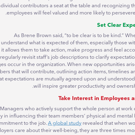
ndividual contributors a seat at the table and recognizing th
employees will feel valued and more likely to persevere 
As Brene Brown said, “to be clear is to be kind.” Wh
understand what is expected of them, especially those wit
 it allows them to take action, make progress and feel acc
regularly revisit staff’s job descriptions to clarify expectati
es occur in the organization. When new opportunities arise
s that will contribute, outlining action items, timelines a
at expectations are mutually agreed upon and understood b
will inspire greater productivity and owners
Managers who actively support the whole person at work 
y in influencing their team members’ physical and mental h
ommitment to the job.
A global study
revealed that when wo
oyers care about their well-being, they are three times mor