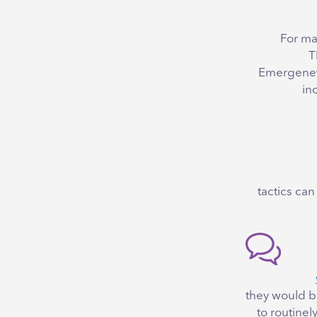
For ma
T
Emergenet
in
7 tactics 
they would b
to routine