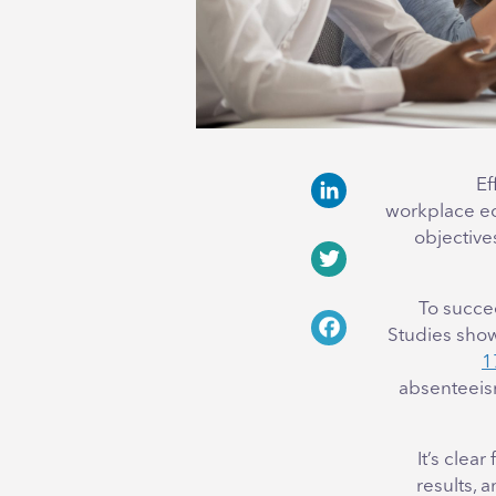
Ef
workplace ec
LinkedIn
objective
Twitter
To succe
Studies sho
Facebook
1
absenteeism
It’s clea
results, 