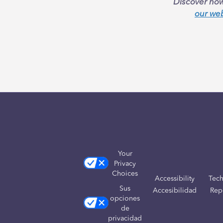
Discover how
our we
Your
Privacy
Choices
Accessibility
Tech
Sus
Accesibilidad
Rep
opciones
de
privacidad