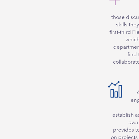
those discu
skills the
first-third F
which
departments
find 
collaborat
eng
establish 
own 
provides t
on projects 