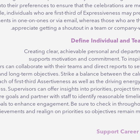
nto their preferences to ensure that the celebrations are m
e, individuals who are first-third of Expressiveness may pr
nts in one-on-ones or via email, whereas those who are th
appreciate getting a shoutout in a team or company-
Creating clear, achievable personal and departm
supports motivation and commitment. To inspi
 can collaborate with their teams and direct reports to se
and long-term objectives. Strike a balance between the ca
h of first-third Assertiveness as well as the driving energy 
s. Supervisors can offer insights into priorities, project tim
re goals and partner with staff to identify reasonable timeli
oals to enhance engagement. Be sure to check in throughou
ievements and realign on priorities so objectives remain m