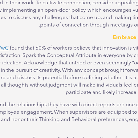
in their work. To cultivate connection, consider appealing
by implementing an open-door policy, which encourages vuln
s to discuss any challenges that come up, and making tim
points of connection through meetings or
PwC
found that 60% of workers believe that innovation is vita
tisfaction. Spark the Conceptual Attribute in everyone by 
r ideation. Acknowledge that untried or even seemingly “o
in the pursuit of creativity. With any concept brought forwar
re and discuss its potential before defining whether it is a 
ll thoughts without judgment will make individuals feel
participate and likely increase 
d the relationships they have with direct reports are one 
 employee engagement. When supervisors are equipped to 
and honor their Thinking and Behavioral preferences, en