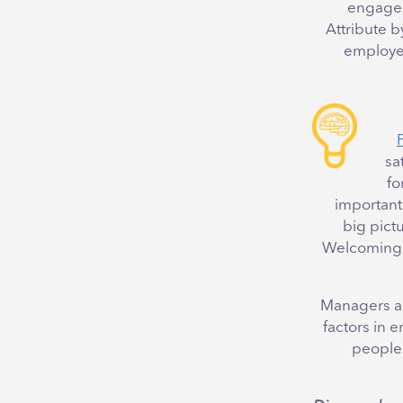
engaged 
Attribute 
employee
sa
fo
important 
big pictu
Welcoming a
Managers an
factors in
people 