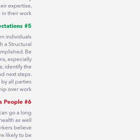
eir expertise,
in their work.
#5 Set Clear Expectations
en individuals
h a Structural
omplished. Be
ons, especially
, identify the
nd next steps.
y all parties
hip over work.
#6 Take Interest in Employees as People
can go a long
ealth as well
rkers believe
e likely to be