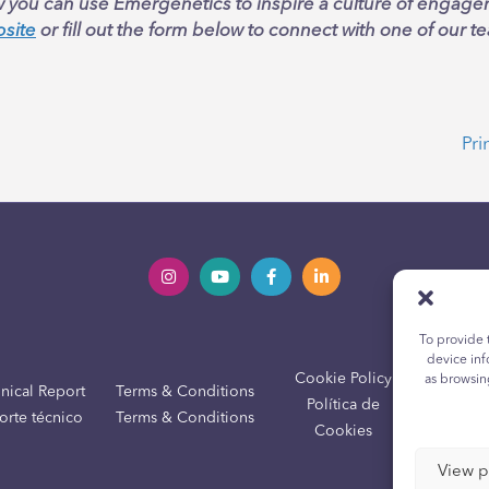
 you can use Emergenetics to inspire a culture of engag
bsite
or fill out the form below to connect with one of our
Pri
To provide 
device inf
Cookie Policy
Yout
as browsin
nical Report
Terms & Conditions
Política de
Políti
orte técnico
Terms & Conditions
Cookies
View p