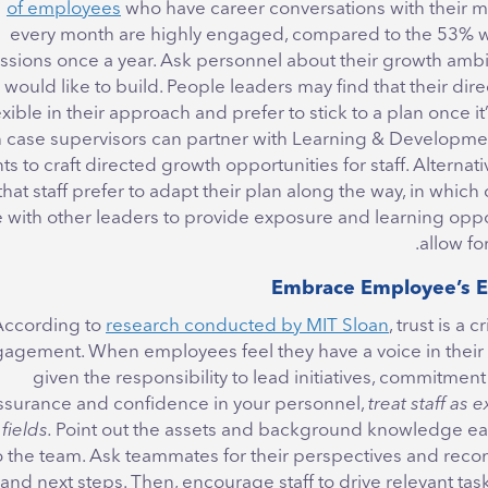
who have career conversations with their 
every month are highly engaged, compared to the 53% 
ssions once a year. Ask personnel about their growth ambi
y would like to build. People leaders may find that their dire
lexible in their approach and prefer to stick to a plan once it
 case supervisors can partner with Learning & Developmen
 to craft directed growth opportunities for staff. Alternati
that staff prefer to adapt their plan along the way, in which
e with other leaders to provide exposure and learning oppo
allow fo
According to
research conducted by MIT Sloan
, trust is a c
agement. When employees feel they have a voice in their
given the responsibility to lead initiatives, commitment
assurance and confidence in your personnel,
treat staff as e
fields.
Point out the assets and background knowledge e
o the team. Ask teammates for their perspectives and re
and next steps. Then, encourage staff to drive relevant tas