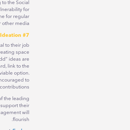
 to the Social
erability for
e for regular
 other media.
#7 Embrace Ideation
l to their job
creating space
dd” ideas are
d, link to the
viable option.
 encouraged
to
contributions.
of the leading
support their
gagement will
flourish.