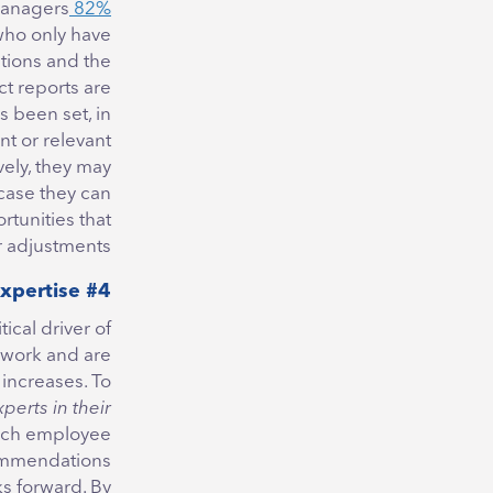
managers
82% of employees
who only have
tions and the
ct reports are
’s been set, in
t or relevant
vely, they may
 case they can
rtunities that
r adjustments.
#4 Embrace Employee’s Expertise
ritical driver of
 work and are
 increases. To
xperts in their
ach employee
commendations
ks forward. By