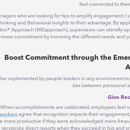
feel connected to their
nagers who are looking for tips to amplify engagement, I 
hinking and Behavioral insights to their advantage. By app
ics
®
Approach (WEapproach), supervisors can identify opp
crease commitment by honoring the different needs and p
Boost Commitment through the Emer
A
can be implemented by people leaders in any environment t
ties between personnel an
When accomplishments are celebrated, employees feel v
workers
agree that recognition impacts their engagement
e more productive if they were acknowledged more freque
ly recognize direct reports when they succeed in big and s