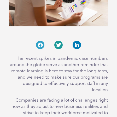
Facebook
Twitter
LinkedIn
The recent spikes in pandemic case numbers
around the globe serve as another reminder that
remote learning is here to stay for the long-term,
and we need to make sure our programs are
designed to effectively support staff in any
location.
Companies are facing a lot of challenges right
now as they adjust to new business realities and
strive to keep their workforce motivated to