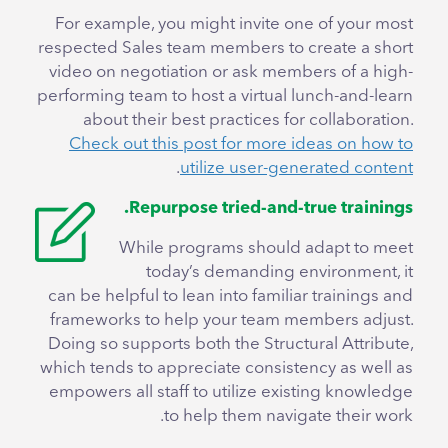
For example, you might invite one of your most
respected Sales team members to create a short
video on negotiation or ask members of a high-
performing team to host a virtual lunch-and-learn
about their best practices for collaboration.
Check out this post for more ideas on how to
.
utilize user-generated content
Repurpose tried-and-true trainings.
While programs should adapt to meet
today’s demanding environment, it
can be helpful to lean into familiar trainings and
frameworks to help your team members adjust.
Doing so supports both the Structural Attribute,
which tends to appreciate consistency as well as
empowers all staff to utilize existing knowledge
to help them navigate their work.