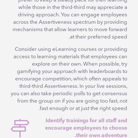
prefer to keep a steady pace for their learning
while those in the third-third may appreciate a
driving approach. You can engage employees
across the Assertiveness spectrum by providing
mechanisms that allow learners to move forward
at their preferred speed.
Consider using eLearning courses or providing
access to learning materials that employees can
explore on their own. When possible, try
gamifying your approach with leaderboards to
encourage competition, which often appeals to
third-third Assertiveness. In your live sessions,
you can also take periodic polls to get consensus
from the group on if you are going too fast, not
fast enough or at just the right speed.
Identify trainings for all staff and
encourage employees to choose
their own adventure.