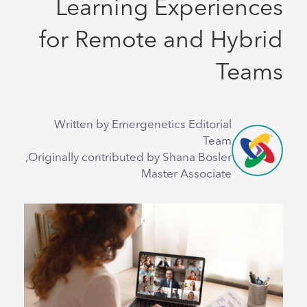
Learning Experiences
for Remote and Hybrid
Teams
Written by Emergenetics Editorial
Team
Originally contributed by Shana Bosler,
Master Associate