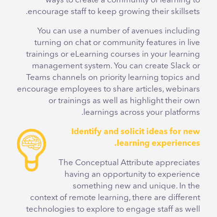
ways to create a community of learning to
encourage staff to keep growing their skillsets.
You can use a number of avenues including
turning on chat or community features in live
trainings or eLearning courses in your learning
management system. You can create Slack or
Teams channels on priority learning topics and
encourage employees to share articles, webinars
or trainings as well as highlight their own
learnings across your platforms.
Identify and solicit ideas for new
learning experiences.
The Conceptual Attribute appreciates
having an opportunity to experience
something new and unique. In the
context of remote learning, there are different
technologies to explore to engage staff as well