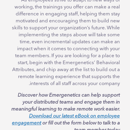
As employees strive to adapt to new ways of
working, the trainings you offer can make a real
difference in engaging staff, helping them stay
motivated and encouraging them to build new
skills to support your organization’s future. While
implementing the steps above will take some
time, even incremental updates can make an
impact when it comes to connecting with your
team members. If you are looking for a place to
start, begin with the Emergenetics’ Behavioral
Attributes, and chip away at the list to build out a
remote learning experience that supports the
interests of all staff across your company.
Discover how Emergenetics can help support
your distributed teams and engage them in
meaningful learning to make remote work easier.
Download our latest eBook on employee
engagement
or fill out the form below to talk to a