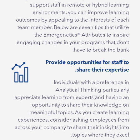
support staff in remote or hybrid learning
environments, you can improve learning
outcomes by appealing to the interests of each
team member. Below are seven tips that utilize
the Emergenetics® Attributes to inspire
engaging changes in your programs that don’t
have to break the bank.
Provide opportunities for staff to
share their expertise.
Individuals with a preference in
Analytical Thinking particularly
appreciate learning from experts and having an
opportunity to share their knowledge on
meaningful topics. As you create learning
experiences, consider asking employees from
across your company to share their insights into
topics where they excel.