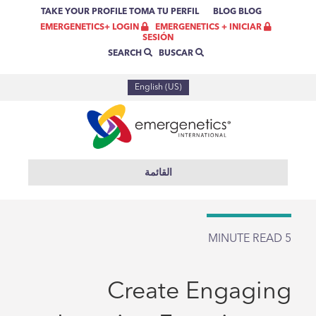
TAKE YOUR PROFILE
TOMA TU PERFIL
BLOG
BLOG
EMERGENETICS + INICIAR
EMERGENETICS+ LOGIN
SESIÓN
BUSCAR
SEARCH
English (US)
القائمة
MINUTE READ
5
Create Engaging