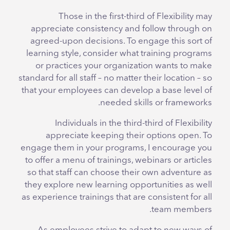
Those in the first-third of Flexibility may
appreciate consistency and follow through on
agreed-upon decisions. To engage this sort of
learning style, consider what training programs
or practices your organization wants to make
standard for all staff – no matter their location – so
that your employees can develop a base level of
needed skills or frameworks.
Individuals in the third-third of Flexibility
appreciate keeping their options open. To
engage them in your programs, I encourage you
to offer a menu of trainings, webinars or articles
so that staff can choose their own adventure as
they explore new learning opportunities as well
as experience trainings that are consistent for all
team members.