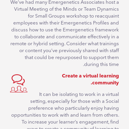
We’ve had many Emergenetics Associates host a
Virtual Meeting of the Minds or Team Dynamics
for Small Groups workshop to reacquaint
employees with their Emergenetics Profiles and
discuss how to use the Emergenetics framework
to collaborate and communicate effectively in a
remote or hybrid setting. Consider what trainings
or content you’ve previously shared with staff
that could be repurposed to support them
during this time.
Create a virtual learning
community.
It can be isolating to work in a virtual
setting, especially for those with a Social
preference who particularly enjoy having
opportunities to work with and learn from others.
To increase your learner’s engagement, find