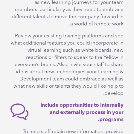
as new learning journeys for your team
members, particularly as they need to embrace
different talents to move the company forward in
a world of remote work.
Review your existing training platforms and see
what additional features you could incorporate in
virtual learning such as white boards, new
reactions or filters to speak to the Yellow in
everyone’s brains. Also, invite your staff to share
ideas about new technologies your Learning &
Development team could embrace as well as
what new skills or talents they would like help to
develop.
Include opportunities to internally
and externally process in your
programs.
To help staff retain new information, provide