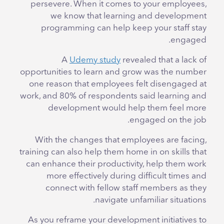
persevere. When it comes to your employees,
we know that learning and development
programming can help keep your staff stay
engaged.
A
Udemy study
revealed that a lack of
opportunities to learn and grow was the number
one reason that employees felt disengaged at
work, and 80% of respondents said learning and
development would help them feel more
engaged on the job.
With the changes that employees are facing,
training can also help them home in on skills that
can enhance their productivity, help them work
more effectively during difficult times and
connect with fellow staff members as they
navigate unfamiliar situations.
As you reframe your development initiatives to