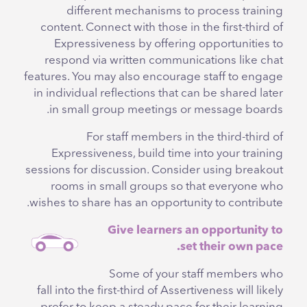
different mechanisms to process training
content. Connect with those in the first-third of
Expressiveness by offering opportunities to
respond via written communications like chat
features. You may also encourage staff to engage
in individual reflections that can be shared later
in small group meetings or message boards.
For staff members in the third-third of
Expressiveness, build time into your training
sessions for discussion. Consider using breakout
rooms in small groups so that everyone who
wishes to share has an opportunity to contribute.
Give learners an opportunity to
set their own pace.
Some of your staff members who
fall into the first-third of Assertiveness will likely