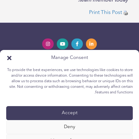
team member today.
Print This Post
Manage Consent
Privacy Policy
Política de privacidad
To provide the best experiences, we use technologies like cookies to store
Youth Privacy Notice
Política de cookies para jóvenes
and/or access device information. Consenting to these technologies will
allow us to process data such as browsing behavior or unique IDs on this
Cookie Policy
Política de Cookies
site. Not consenting or withdrawing consent, may adversely affect certain
Terms & Conditions
Terms & Conditions
features and functions.
Technical Report
Reporte técnico
Accessibility
Accesibilidad
Accept
Your Privacy Choices
Deny
Sus opciones de privacidad