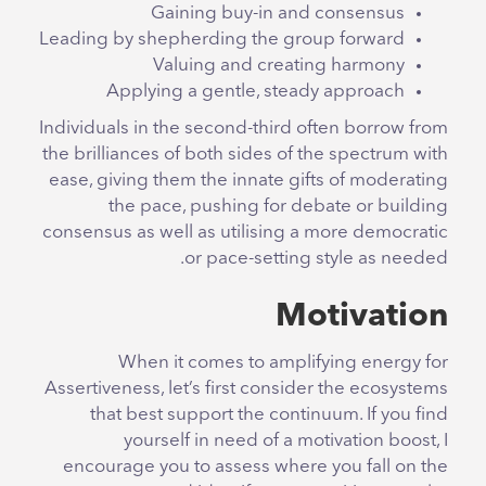
Gaining buy-in and consensus
Leading by shepherding the group forward
Valuing and creating harmony
Applying a gentle, steady approach
Individuals in the second-third often borrow from
the brilliances of both sides of the spectrum with
ease, giving them the innate gifts of moderating
the pace, pushing for debate or building
consensus as well as utilising a more democratic
or pace-setting style as needed.
Motivation
When it comes to amplifying energy for
Assertiveness, let’s first consider the ecosystems
that best support the continuum. If you find
yourself in need of a motivation boost, I
encourage you to assess where you fall on the