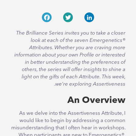
Facebook
Twitter
LinkedIn
The Brilliance Series invites you to take a closer
look at each of the seven Emergenetics®
Attributes. Whether you are craving more
information about your own Profile or interested
in better understanding the preferences of
others, the series will offer insights to shine a
light on the gifts of each Attribute. This week,
we’re exploring Assertiveness.
An Overview
As we delve into the Assertiveness Attribute, I
would like to begin by addressing a common
misunderstanding that I often hear in workshops.
When participants are new to Emergenetics®,