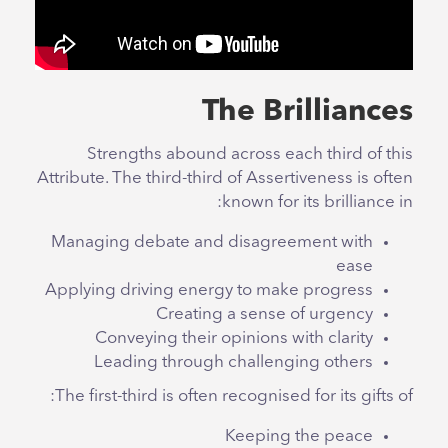
The Brilliances
Strengths abound across each third of this
Attribute. The third-third of Assertiveness is often
known for its brilliance in:
Managing debate and disagreement with
ease
Applying driving energy to make progress
Creating a sense of urgency
Conveying their opinions with clarity
Leading through challenging others
The first-third is often recognised for its gifts of:
Keeping the peace