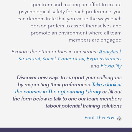
spectrum and making an effort to create
psychological safety for each preference, you
can demonstrate that you value the ways each
person prefers to assert themselves and
promote an environment where all team
members are engaged.
Explore the other entries in our series:
Analytical
,
Structural
,
Social
,
Conceptual,
Expressiveness
.
and
Flexibility
Discover new ways to support your colleagues
by respecting their preferences.
Take a look at
the courses in The egLearning Library
or fill out
the form below to talk to one our team members
about potential training solutions!
Print This Post