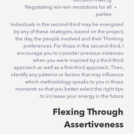
decision-making
Negotiating win-win resolutions for all
parties
Individuals in the second-third may be energised
by any of these strategies, based on the project,
the day, the people involved and their Thinking
preferences. For those in the second-third, I
encourage you to consider previous instances
when you were inspired by a third-third
approach as well as a first-third approach. Then,
identify any patterns or factors that may influence
which methodology speaks to you in those
moments so that you better select the right tips
to increase your energy in the future.
Flexing Through
Assertiveness