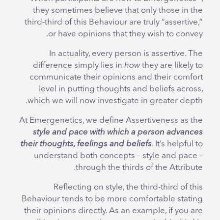
they sometimes believe that only those in the
third-third of this Behaviour are truly “assertive,”
or have opinions that they wish to convey.
In actuality, every person is assertive. The
difference simply lies in
how
they are likely to
communicate their opinions and their comfort
level in putting thoughts and beliefs across,
which we will now investigate in greater depth.
At Emergenetics, we define Assertiveness as the
style and pace with which a person advances
their thoughts, feelings and beliefs
. It’s helpful to
understand both concepts – style and pace –
through the thirds of the Attribute.
Reflecting on style, the third-third of this
Behaviour tends to be more comfortable stating
their opinions directly. As an example, if you are