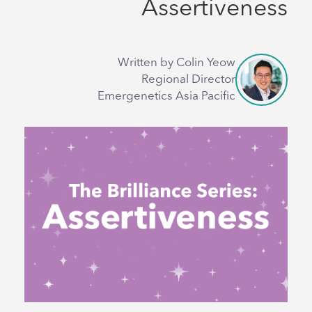
Assertiveness
Written by Colin Yeow
Regional Director
Emergenetics Asia Pacific