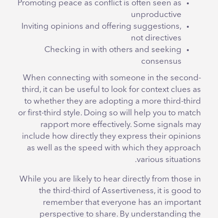
Promoting peace as conflict is often seen as
unproductive
Inviting opinions and offering suggestions,
not directives
Checking in with others and seeking
consensus
When connecting with someone in the second-
third, it can be useful to look for context clues as
to whether they are adopting a more third-third
or first-third style. Doing so will help you to match
rapport more effectively. Some signals may
include how directly they express their opinions
as well as the speed with which they approach
various situations.
While you are likely to hear directly from those in
the third-third of Assertiveness, it is good to
remember that everyone has an important
perspective to share. By understanding the