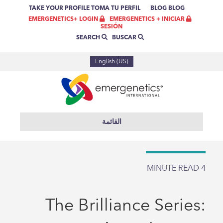
TAKE YOUR PROFILE
TOMA TU PERFIL
BLOG
BLOG
EMERGENETICS + INICIAR
EMERGENETICS+ LOGIN
SESIÓN
BUSCAR
SEARCH
English (US)
القائمة
MINUTE READ
4
The Brilliance Series: