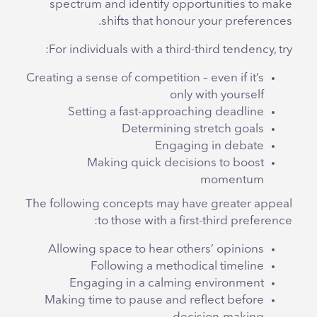
spectrum and identify opportunities to make
shifts that honour your preferences.
For individuals with a third-third tendency, try:
Creating a sense of competition – even if it’s
only with yourself
Setting a fast-approaching deadline
Determining stretch goals
Engaging in debate
Making quick decisions to boost
momentum
The following concepts may have greater appeal
to those with a first-third preference:
Allowing space to hear others’ opinions
Following a methodical timeline
Engaging in a calming environment
Making time to pause and reflect before