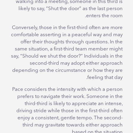
walking into a meeting, someone in this third is
likely to say, “Shut the door” as the last person
enters the room.
Conversely, those in the first-third often are more
comfortable asserting in a peaceful way and may
offer their thoughts through questions. In the
same situation, a first-third team member might
say, “Should we shut the door?” Individuals in the
second-third may adopt either approach
depending on the circumstance or how they are
feeling that day.
Pace considers the intensity with which a person
prefers to navigate their work. Someone in the
third-third is likely to appreciate an intense,
driving stride while those in the first-third often
enjoy a consistent, gentle tempo. The second-
third may gravitate towards either approach
based on the situation.