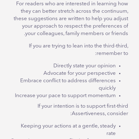
For readers who are interested in learning how
they can better stretch across the continuum,
these suggestions are written to help you adjust
your approach to respect the preferences of
your colleagues, family members or friends.
If you are trying to lean into the third-third,
remember to:
Directly state your opinion
Advocate for your perspective
Embrace conflict to address differences
quickly
Increase your pace to support momentum
If your intention is to support first-third
Assertiveness, consider:
Keeping your actions at a gentle, steady
rate