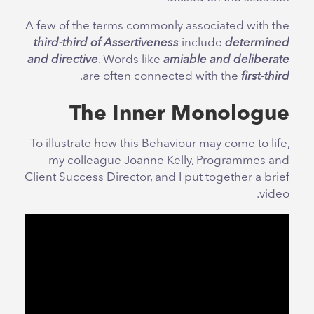
A few of the terms commonly associated with the
third-third of Assertiveness
include
determined
and directive
. Words like
amiable and deliberate
.
are often connected with the
first-third
The Inner Monologue
To illustrate how this Behaviour may come to life,
my colleague Joanne Kelly, Programmes and
Client Success Director, and I put together a brief
video.