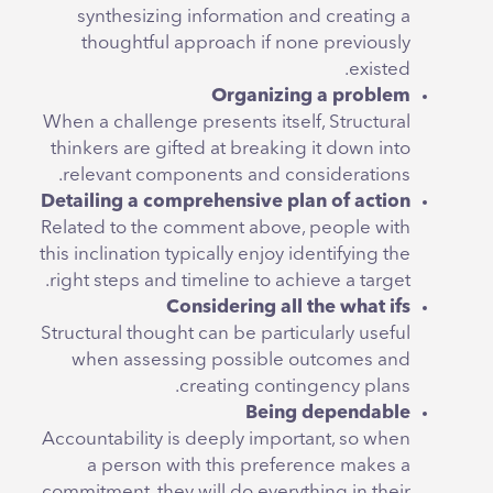
synthesizing information and creating a
thoughtful approach if none previously
existed.
Organizing a problem
When a challenge presents itself, Structural
thinkers are gifted at breaking it down into
relevant components and considerations.
Detailing a comprehensive plan of action
Related to the comment above, people with
this inclination typically enjoy identifying the
right steps and timeline to achieve a target.
Considering all the what ifs
Structural thought can be particularly useful
when assessing possible outcomes and
creating contingency plans.
Being dependable
Accountability is deeply important, so when
a person with this preference makes a
commitment, they will do everything in their