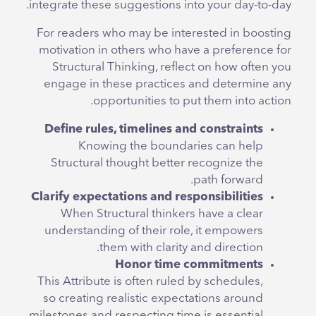
integrate these suggestions into your day-to-day.
For readers who may be interested in boosting
motivation in others who have a preference for
Structural Thinking, reflect on how often you
engage in these practices and determine any
opportunities to put them into action.
Define rules, timelines and constraints
Knowing the boundaries can help
Structural thought better recognize the
path forward.
Clarify expectations and responsibilities
When Structural thinkers have a clear
understanding of their role, it empowers
them with clarity and direction.
Honor time commitments
This Attribute is often ruled by schedules,
so creating realistic expectations around
milestones and respecting time is essential.