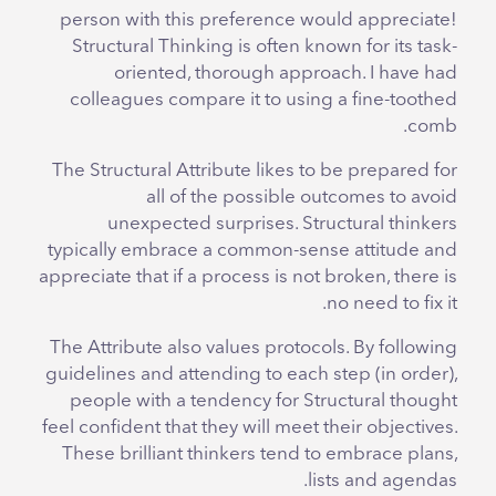
person with this preference would appreciate!
Structural Thinking is often known for its task-
oriented, thorough approach. I have had
colleagues compare it to using a fine-toothed
comb.
The Structural Attribute likes to be prepared for
all of the possible outcomes to avoid
unexpected surprises. Structural thinkers
typically embrace a common-sense attitude and
appreciate that if a process is not broken, there is
no need to fix it.
The Attribute also values protocols. By following
guidelines and attending to each step (in order),
people with a tendency for Structural thought
feel confident that they will meet their objectives.
These brilliant thinkers tend to embrace plans,
lists and agendas.