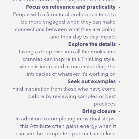
Focus on relevance and practicality
People with a Structural preference tend to
be more engaged when they can make
connections between what they are doing
and their day-to-day impact.
Explore the details
Taking a deep dive into all the nooks and
crannies can inspire this Thinking style,
which is interested in understanding the
intricacies of whatever it’s working on.
Seek out examples
Find inspiration from those who have come
before by reviewing samples or best
practices.
Bring closure
In addition to completing individual steps,
this Attribute often gains energy when it
can see the completed product and close