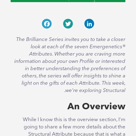
Facebook
Twitter
LinkedIn
The Brilliance Series invites you to take a closer
look at each of the seven Emergenetics®
Attributes. Whether you are craving more
information about your own Profile or interested
in better understanding the preferences of
others, the series will offer insights to shine a
light on the gifts of each Attribute. This week,
we’re exploring Structural.
An Overview
While I know this is the overview section, I’m
going to share a few more details about the
Structural Attribute because that is what a