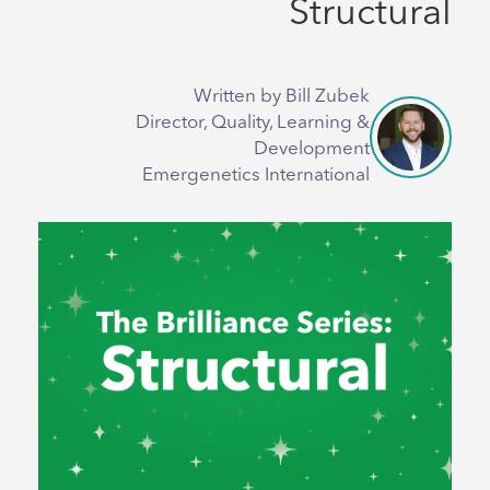
Structural
Written by Bill Zubek
Director, Quality, Learning &
Development
Emergenetics International