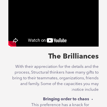
The Brilliances
With their appreciation for the details and the
process, Structural thinkers have many gifts to
bring to their teammates, organizations, friends
and family. Some of the capacities you may
notice include:
Bringing order to chaos
This preference has a knack for