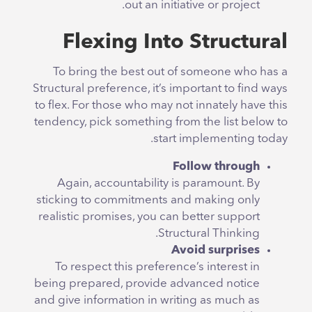
out an initiative or project.
Flexing Into Structural
To bring the best out of someone who has a
Structural preference, it’s important to find ways
to flex. For those who may not innately have this
tendency, pick something from the list below to
start implementing today.
Follow through
Again, accountability is paramount. By
sticking to commitments and making only
realistic promises, you can better support
Structural Thinking.
Avoid surprises
To respect this preference’s interest in
being prepared, provide advanced notice
and give information in writing as much as