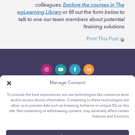
colleagues.
Explore the courses in The
egLearning Library
or fill out the form below to
talk to one our team members about potential
training solutions!
Print This Post
Manage Consent
Privacy Policy
Política de privacidad
To provide the best experiences, we use technologies like cookies to store
Youth Privacy Notice
Política de cookies para jóvenes
and/or access device information. Consenting to these technologies will
Cookie Policy
Política de Cookies
allow us to process data such as browsing behavior or unique IDs on this
site. Not consenting or withdrawing consent, may adversely affect certain
Terms & Conditions
Terms & Conditions
features and functions.
Technical Report
Reporte técnico
Accessibility
Accesibilidad