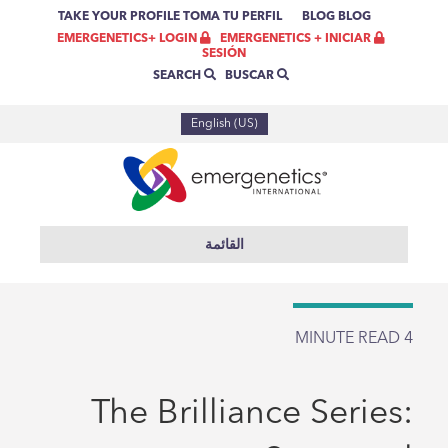
TAKE YOUR PROFILE
TOMA TU PERFIL
BLOG
BLOG
EMERGENETICS + INICIAR
EMERGENETICS+ LOGIN
SESIÓN
BUSCAR
SEARCH
English (US)
القائمة
MINUTE READ
4
The Brilliance Series: