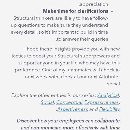
appreciation.
Make time for clarifications
Structural thinkers are likely to have follow-
up questions to make sure they understand
every detail, so it’s important to build in time
to answer their queries.
I hope these insights provide you with new
tactics to boost your Structural superpowers and
support anyone in your life who may have this
preference. One of my teammates will check in
next week with a look at our next Attribute:
Social.
Explore the other entries in our series:
Analytical
,
Social
,
Conceptual
,
Expressiveness
,
.
Assertiveness
and
Flexibility
Discover how your employees can collaborate
and communicate more effectively with their