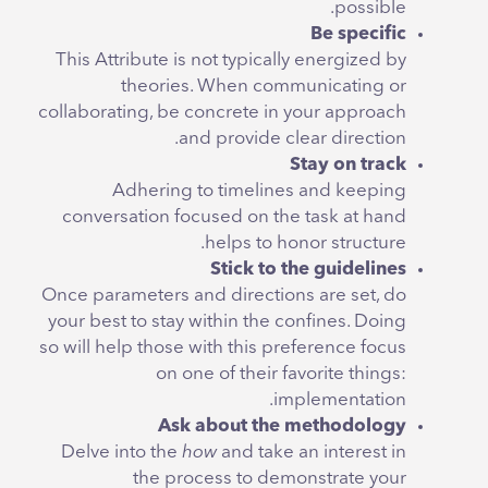
possible.
Be specific
This Attribute is not typically energized by
theories. When communicating or
collaborating, be concrete in your approach
and provide clear direction.
Stay on track
Adhering to timelines and keeping
conversation focused on the task at hand
helps to honor structure.
Stick to the guidelines
Once parameters and directions are set, do
your best to stay within the confines. Doing
so will help those with this preference focus
on one of their favorite things:
implementation.
Ask about the methodology
Delve into the
how
and take an interest in
the process to demonstrate your