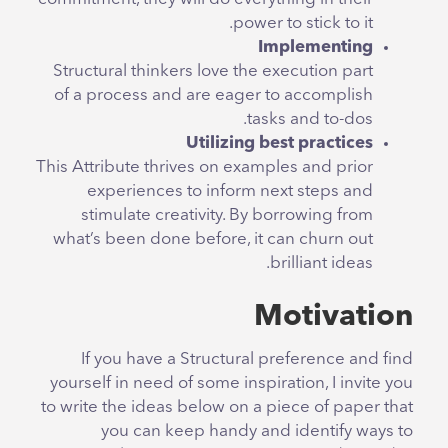
power to stick to it.
Implementing
Structural thinkers love the execution part
of a process and are eager to accomplish
tasks and to-dos.
Utilizing best practices
This Attribute thrives on examples and prior
experiences to inform next steps and
stimulate creativity. By borrowing from
what’s been done before, it can churn out
brilliant ideas.
Motivation
If you have a Structural preference and find
yourself in need of some inspiration, I invite you
to write the ideas below on a piece of paper that
you can keep handy and identify ways to