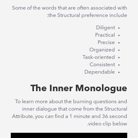
Some of the words that are often associated with
the Structural preference include:
Diligent
Practical
Precise
Organized
Task-oriented
Consistent
Dependable
The Inner Monologue
To learn more about the burning questions and
inner dialogue that come from the Structural
Attribute, you can find a 1 minute and 36 second
video clip below.